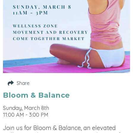
Share
Bloom & Balance
Sunday, March 8th
11:00 AM - 3:00 PM
Join us for Bloom & Balance, an elevated