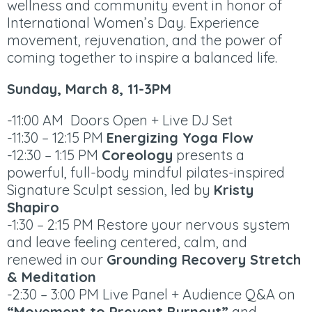
wellness and community event in honor of
International Women’s Day. Experience
movement, rejuvenation, and the power of
coming together to inspire a balanced life.
Sunday, March 8, 11-3PM
-11:00 AM Doors Open + Live DJ Set
-11:30 – 12:15 PM
Energizing Yoga Flow
-12:30 – 1:15 PM
Coreology
presents a
powerful, full-body mindful pilates-inspired
Signature Sculpt session, led by
Kristy
Shapiro
-1:30 – 2:15 PM Restore your nervous system
and leave feeling centered, calm, and
renewed in our
Grounding Recovery Stretch
& Meditation
-2:30 – 3:00 PM Live Panel + Audience Q&A on
“Movement to Prevent Burnout”
and