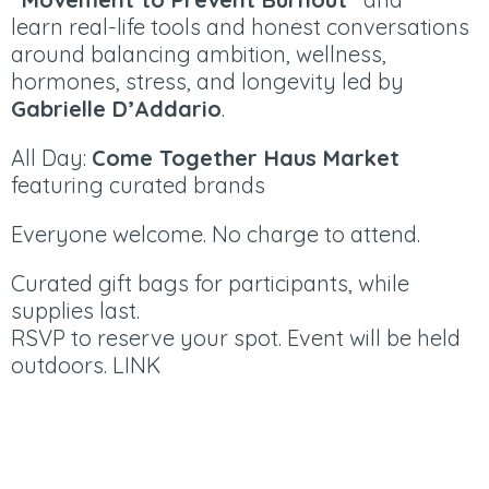
learn real-life tools and honest conversations
around balancing ambition, wellness,
hormones, stress, and longevity led by
Gabrielle D’Addario
.
All Day:
Come Together Haus Market
featuring curated brands
Everyone welcome. No charge to attend.
Curated gift bags for participants, while
supplies last.
RSVP to reserve your spot. Event will be held
outdoors.
LINK