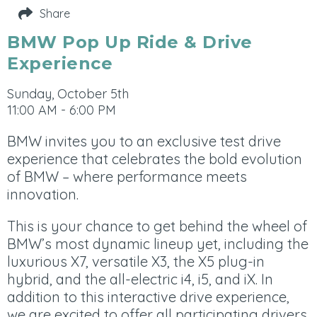
Share
BMW Pop Up Ride & Drive
Experience
Sunday, October 5th
11:00 AM - 6:00 PM
BMW invites you to an exclusive test drive
experience that celebrates the bold evolution
of BMW – where performance meets
innovation.
This is your chance to get behind the wheel of
BMW’s most dynamic lineup yet, including the
luxurious X7, versatile X3, the X5 plug-in
hybrid, and the all-electric i4, i5, and iX. In
addition to this interactive drive experience,
we are excited to offer all participating drivers