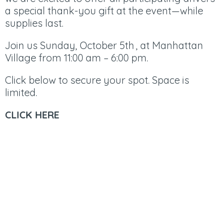
a special thank-you gift at the event—while
supplies last.
​Join us Sunday, October 5th , at Manhattan
Village from 11:00 am – 6:00 pm.
Click below to secure your spot. Space is
limited.
CLICK HERE