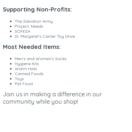
Supporting Non-Profits:
The Salvation Army
Project: Needs
SOFESA
St. Margaret’s Center Toy Drive
Most Needed Items:
Men’s and Women’s Socks
Hygiene Kits
Warm Hats
Canned Foods
Toys
Pet Food
Join us in making a difference in our
community while you shop!