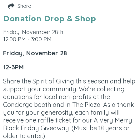
Share
Donation Drop & Shop
Friday, November 28th
12:00 PM - 3:00 PM
Friday, November 28
12-3PM
Share the Spirit of Giving this season and help
support your community. We’re collecting
donations for local non-profits at the
Concierge booth and in The Plaza. As a thank
you for your generosity, each family will
receive one raffle ticket for our A Very Merry
Black Friday Giveaway. (Must be 18 years or
older to enter.)