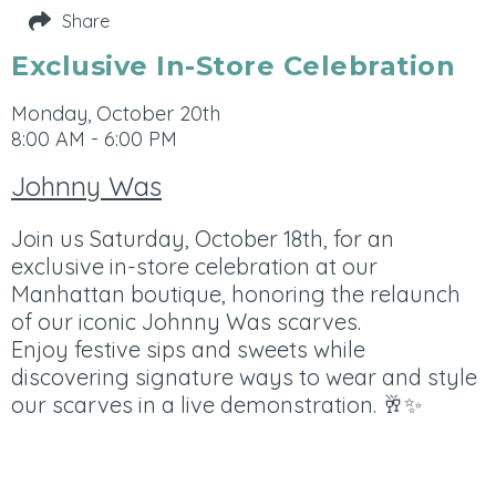
Share
Exclusive In-Store Celebration
Monday, October 20th
8:00 AM - 6:00 PM
Johnny Was
Join us Saturday, October 18th, for an
exclusive in-store celebration at our
Manhattan boutique, honoring the relaunch
of our iconic Johnny Was scarves.
Enjoy festive sips and sweets while
discovering signature ways to wear and style
our scarves in a live demonstration. 🥂✨