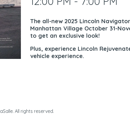
12:00 PM - 7:00 PM
The all-new 2025 Lincoln Navigato
Manhattan Village October 31-Nove
to get an exclusive look!
Plus, experience Lincoln Rejuvenate
vehicle experience.
Manhattan Village | 32
alle. All rights reserved.