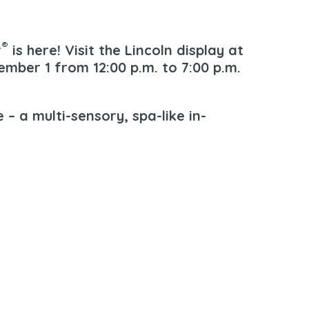
®
r
is here! Visit the Lincoln display at
mber 1 from 12:00 p.m. to 7:00 p.m.
 – a multi-sensory, spa-like in-
00 Sepulveda Blvd. | Manhattan Beach, CA. 90266 |
310-546-5555