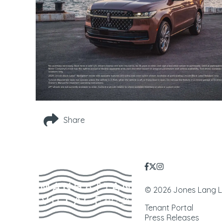
Share
© 2026 Jones Lang LaS
Tenant Portal
Press Releases