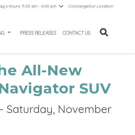
10:00 am - 8:00 pm
ay's Hours: 11:00 am - 6:00 pm
Concierge
Our Location
/1
10:00 am - 8:00 pm
2
11:00 am - 6:00 pm
NG
PRESS RELEASES
CONTACT US
he All-New
 Navigator SUV
t - Saturday, November