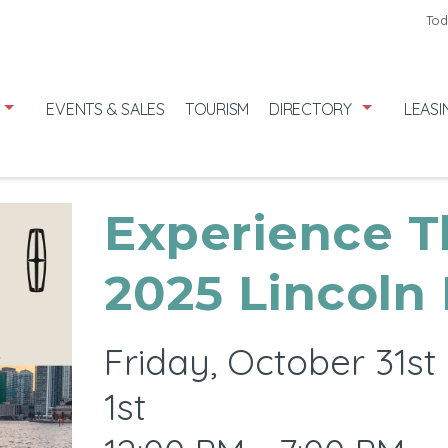
Friday
7/31
Tod
Saturday
8
Sunday
8/
EVENTS & SALES
TOURISM
DIRECTORY
LEASI
Experience T
2025 Lincoln
Friday, October 31s
1st