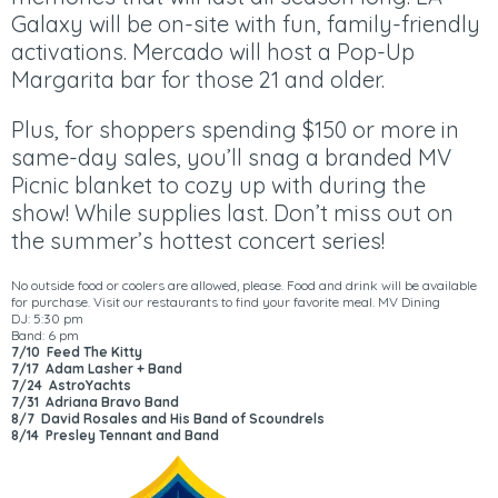
Galaxy will be on-site with fun, family-friendly
activations. Mercado will host a Pop-Up
Margarita bar for those 21 and older.
Plus, for shoppers spending $150 or more in
same-day sales, you’ll snag a branded MV
Picnic blanket to cozy up with during the
show! While supplies last. Don’t miss out on
the summer’s hottest concert series!
No outside food or coolers are allowed, please. Food and drink will be available
for purchase. Visit our restaurants to find your favorite meal.
MV Dining
DJ: 5:30 pm
Band: 6 pm
7/10 Feed The Kitty
7/17 Adam Lasher + Band
7/24 AstroYachts
7/31 Adriana Bravo Band
8/7 David Rosales and His Band of Scoundrels
8/14 Presley Tennant and Band