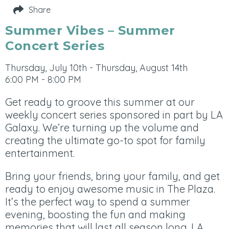
Share
Summer Vibes – Summer
Concert Series
Thursday, July 10th - Thursday, August 14th
6:00 PM - 8:00 PM
Get ready to groove this summer at our
weekly concert series sponsored in part by
LA
Galaxy.
We’re turning up the volume and
creating the ultimate go-to spot for family
entertainment.
Bring your friends, bring your family, and get
ready to enjoy awesome music in The Plaza.
It’s the perfect way to spend a summer
evening, boosting the fun and making
memories that will last all season long. LA