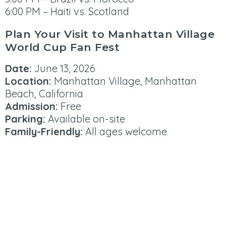
6:00 PM – Haiti vs. Scotland
Plan Your Visit to Manhattan Village
World Cup Fan Fest
Date:
June 13, 2026
Location:
Manhattan Village, Manhattan
Beach, California
Admission:
Free
Parking:
Available on-site
Family-Friendly:
All ages welcome