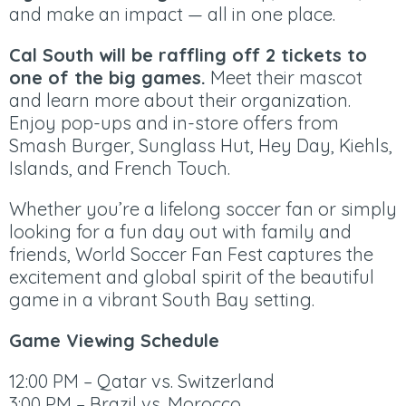
and make an impact — all in one place.
​Cal South will be raffling off 2 tickets to
one of the big games.
Meet their mascot
and learn more about their organization.
Enjoy pop-ups and in-store offers from
Smash Burger, Sunglass Hut, Hey Day, Kiehls,
Islands, and French Touch.
Whether you’re a lifelong soccer fan or simply
looking for a fun day out with family and
friends, World Soccer Fan Fest captures the
excitement and global spirit of the beautiful
game in a vibrant South Bay setting.
Game Viewing Schedule
12:00 PM – Qatar vs. Switzerland
3:00 PM – Brazil vs. Morocco