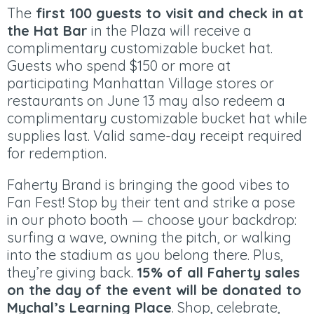
The
first 100 guests to visit and check in at
the Hat Bar
in the Plaza will receive a
complimentary customizable bucket hat.
Guests who spend $150 or more at
participating Manhattan Village stores or
restaurants on June 13 may also redeem a
complimentary customizable bucket hat while
supplies last. Valid same-day receipt required
for redemption.​
Faherty Brand is bringing the good vibes to
Fan Fest! Stop by their tent and strike a pose
in our photo booth — choose your backdrop:
surfing a wave, owning the pitch, or walking
into the stadium as you belong there. Plus,
they’re giving back.
15% of all Faherty sales
on the day of the event will be donated to
Mychal’s Learning Place
. Shop, celebrate,