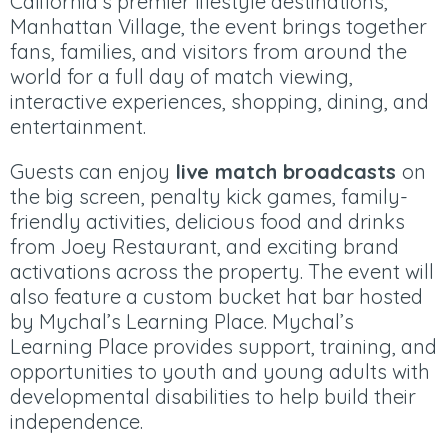
California’s premier lifestyle destinations,
Manhattan Village, the event brings together
fans, families, and visitors from around the
world for a full day of match viewing,
interactive experiences, shopping, dining, and
entertainment.
Guests can enjoy
live match broadcasts
on
the big screen, penalty kick games, family-
friendly activities, delicious food and drinks
from Joey Restaurant, and exciting brand
activations across the property. The event will
also feature a custom bucket hat bar hosted
by Mychal’s Learning Place. Mychal’s
Learning Place provides support, training, and
opportunities to youth and young adults with
developmental disabilities to help build their
independence.