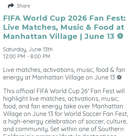
Share
FIFA World Cup 2026 Fan Fest:
Live Matches, Music & Food at
Manhattan Village | June 13 ⚽
Saturday, June 13th
12:00 PM - 8:00 PM
Live matches, activations, music, food & fan
energy at Manhattan Village on June 13 ⚽
This official FIFA World Cup 26′ Fan Fest will
highlight live matches, activations, music,
food, and fan energy take over Manhattan
Village on June 13 for World Soccer Fan Fest,
a high-energy celebration of soccer, culture,
and community. Set within one of Southern