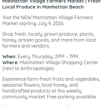
Manhattan Village Farmers Market | Fresh
Local Produce in Manhattan Beach
Visit the NEW Manhattan Village Farmers
Market starting July 9, 2026.
Shop fresh, locally grown produce, plants,
honey, artisan goods, and more from local
farmers and vendors.
When:
Every Thursday, 2PM – 7PM
Where:
Manhattan Village Shopping Center
(next to Anthropologie)
Experience farm-fresh fruits and vegetables,
seasonal flowers, local honey, and
handcrafted products at this weekly
community market. Free parking available.