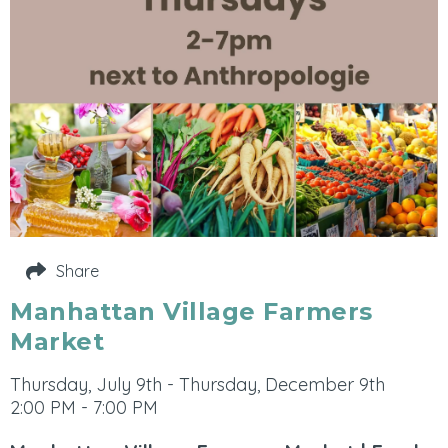
Share
Manhattan Village Farmers
Market
Thursday, July 9th - Thursday, December 9th
2:00 PM - 7:00 PM