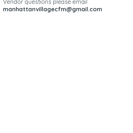
Vendor questions please email
manhattanvillagecfm@gmail.com