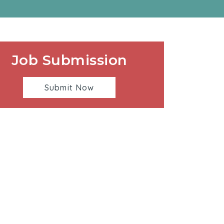
Job Submission
Submit Now
00 Sepulveda Blvd. | Manhattan Beach, CA. 90266 |
310-546-5555