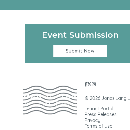
Event Submission
Submit Now
© 2026 Jones Lang LaS
Tenant Portal
Press Releases
Privacy
Terms of Use