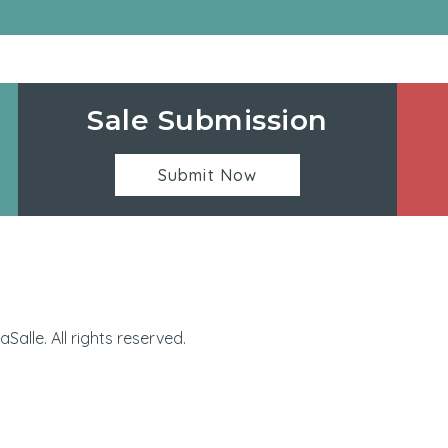
Sale Submission
Submit Now
Manhattan Village | 32
alle. All rights reserved.