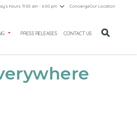
10:00 am - 8:00 pm
ay's Hours: 11:00 am - 6:00 pm
Concierge
Our Location
/1
10:00 am - 8:00 pm
2
11:00 am - 6:00 pm
NG
PRESS RELEASES
CONTACT US
verywhere