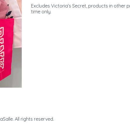
Excludes Victoria’s Secret, products in other 
time only.
Manhattan Village | 32
alle. All rights reserved.