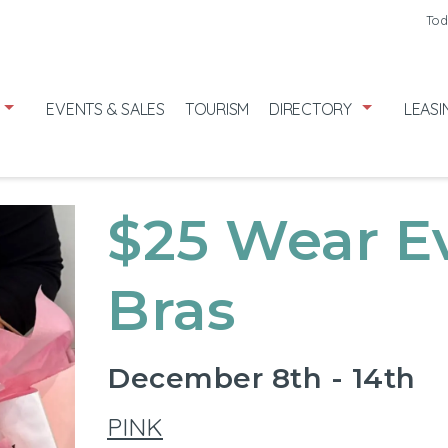
Friday
7/31
Tod
Saturday
8
Sunday
8/
EVENTS & SALES
TOURISM
DIRECTORY
LEASI
$25 Wear E
Bras
December 8th - 14th
PINK