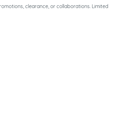
promotions, clearance, or collaborations. Limited
00 Sepulveda Blvd. | Manhattan Beach, CA. 90266 |
310-546-5555