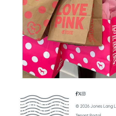
© 2026 Jones Lang LaS
Tenant Portal