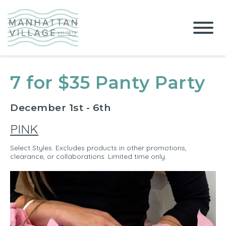
7 for $35 Panty Party
December 1st - 6th
PINK
Select Styles. Excludes products in other promotions,
clearance, or collaborations. Limited time only.