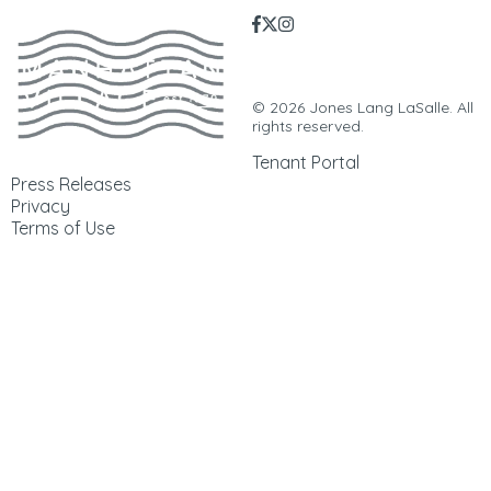
Manhattan Village | 3200
Sepulveda Blvd. | Manhattan
Beach, CA. 90266 |
310-546-5555
© 2026 Jones Lang LaSalle. All
rights reserved.
Tenant Portal
Press Releases
Privacy
Terms of Use