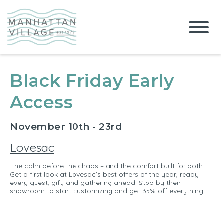
Black Friday Early
Access
November 10th - 23rd
Lovesac
The calm before the chaos – and the comfort built for both.
Get a first look at Lovesac’s best offers of the year, ready
every guest, gift, and gathering ahead. Stop by their
showroom to start customizing and get 35% off everything.