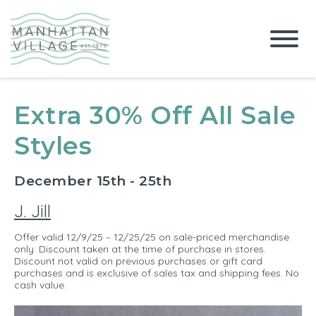
Extra 30% Off All Sale
Styles
December 15th - 25th
J. Jill
Offer valid 12/9/25 – 12/25/25 on sale-priced merchandise
only. Discount taken at the time of purchase in stores.
Discount not valid on previous purchases or gift card
purchases and is exclusive of sales tax and shipping fees. No
cash value.