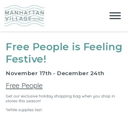
Free People is Feeling
Festive!
November 17th - December 24th
Free People
Get our exclusive holiday shopping bag when you shop in
stores this season!
*While supplies last.