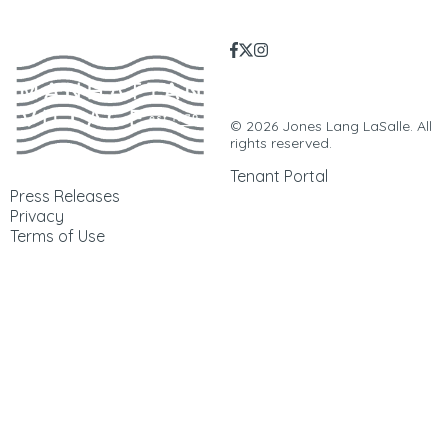
Manhattan Village | 3200
Sepulveda Blvd. | Manhattan
Beach, CA. 90266 |
310-546-5555
© 2026 Jones Lang LaSalle. All
rights reserved.
Tenant Portal
Press Releases
Privacy
Terms of Use