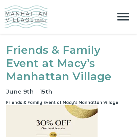
Friends & Family
Event at Macy’s
Manhattan Village
June 9th - 15th
Friends & Family Event at Macy’s Manhattan Village