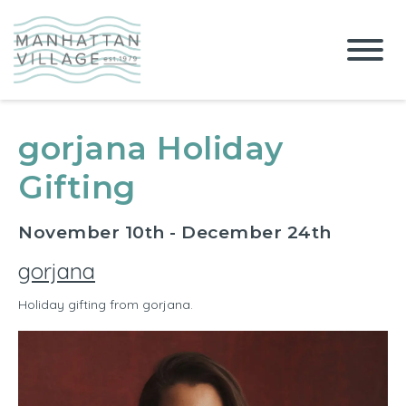
gorjana Holiday
Gifting
November 10th - December 24th
gorjana
Holiday gifting from gorjana.