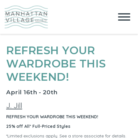
REFRESH YOUR
WARDROBE THIS
WEEKEND!
April 16th - 20th
J. Jill
REFRESH YOUR WARDROBE THIS WEEKEND!
25% off All* Full-Priced Styles
*Limited exclusions apply. See a store associate for details.