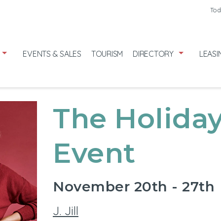
Friday
7/31
Tod
Saturday
8
Sunday
8/
EVENTS & SALES
TOURISM
DIRECTORY
LEASI
The Holiday
Event
November 20th - 27th
J. Jill