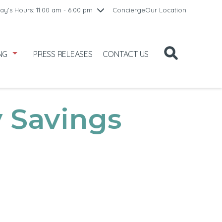
10:00 am - 8:00 pm
ay's Hours: 11:00 am - 6:00 pm
Concierge
Our Location
/1
10:00 am - 8:00 pm
2
11:00 am - 6:00 pm
NG
PRESS RELEASES
CONTACT US
 Savings