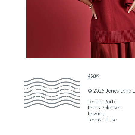
© 2026 Jones Lang LaS
Tenant Portal
Press Releases
Privacy
Terms of Use