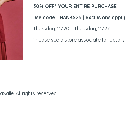
30% OFF* YOUR ENTIRE PURCHASE
use code THANKS25 | exclusions apply
Thursday, 11/20 – Thursday, 11/27
*Please see a store associate for details.
Manhattan Village | 32
alle. All rights reserved.