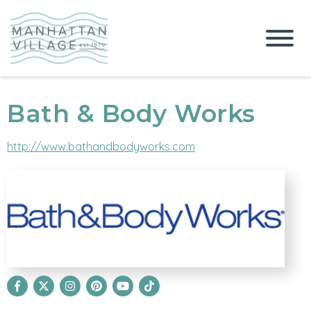
Bath & Body Works
http://www.bathandbodyworks.com