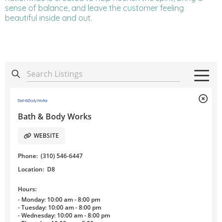
sense of balance, and leave the customer feeling
beautiful inside and out.