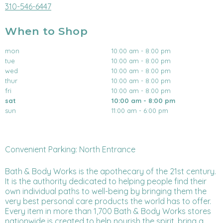
310-546-6447
When to Shop
mon
10:00 am - 8:00 pm
tue
10:00 am - 8:00 pm
wed
10:00 am - 8:00 pm
thur
10:00 am - 8:00 pm
fri
10:00 am - 8:00 pm
sat
10:00 am - 8:00 pm
sun
11:00 am - 6:00 pm
Convenient Parking: North Entrance
Bath & Body Works is the apothecary of the 21st century.
It is the authority dedicated to helping people find their
own individual paths to well-being by bringing them the
very best personal care products the world has to offer.
Every item in more than 1,700 Bath & Body Works stores
nationwide is created to help nourish the spirit, bring a