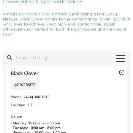
Convenient Parking: Grand Entrance
With its signature clover emblem symbolizing a Live Lucky
lifestyle, Black Clover caters to the performance-driven individual
who loves to achieve. Shop high-end, comfortable, stylish
athleisure wear-perfect for both the golf course and the board
room.