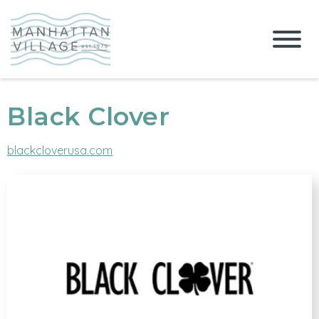
Black Clover
blackcloverusa.com