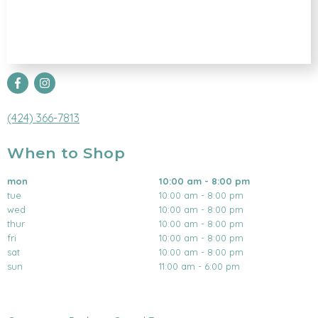
(424) 366-7813
When to Shop
mon
10:00 am - 8:00 pm
tue
10:00 am - 8:00 pm
wed
10:00 am - 8:00 pm
thur
10:00 am - 8:00 pm
fri
10:00 am - 8:00 pm
sat
10:00 am - 8:00 pm
sun
11:00 am - 6:00 pm