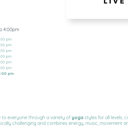
to 4:00pm
8:00 pm
8:00 pm
8:00 pm
8:00 pm
8:00 pm
8:00 pm
8:00 pm
 to everyone through a variety of
yoga
styles for all levels
sically challenging and combines energy, music, movement an