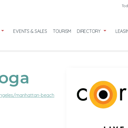
Friday
7/31
Tod
Saturday
8
Sunday
8/
EVENTS & SALES
TOURISM
DIRECTORY
LEASI
Yoga
ngeles/manhattan-beach