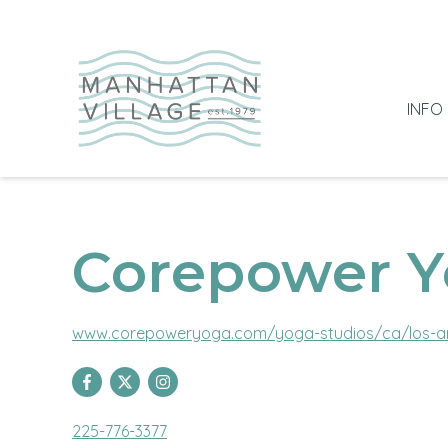
INFO
Corepower 
www.corepoweryoga.com/yoga-studios/ca/los-a
225-776-3377