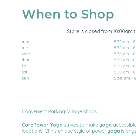
When to Shop
Store is closed from 10:00am 
mon
5:30 am - 
tue
5:30 am - 
wed
5:30 am - 
thur
5:30 am - 
fri
5:30 am - 
sat
5:30 am - 
sun
5:30 am - 
Convenient Parking: Village Shops
CorePower Yoga
strives to make
yoga
accessible
locations. CPY’s unique style of power
yoga
is phy