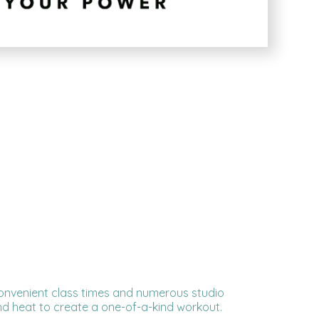
, convenient class times and numerous studio
d heat to create a one-of-a-kind workout.