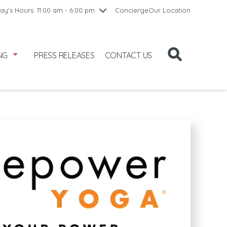
10:00 am - 8:00 pm
ay's Hours: 11:00 am - 6:00 pm
Concierge
Our Location
/1
10:00 am - 8:00 pm
2
11:00 am - 6:00 pm
NG
PRESS RELEASES
CONTACT US