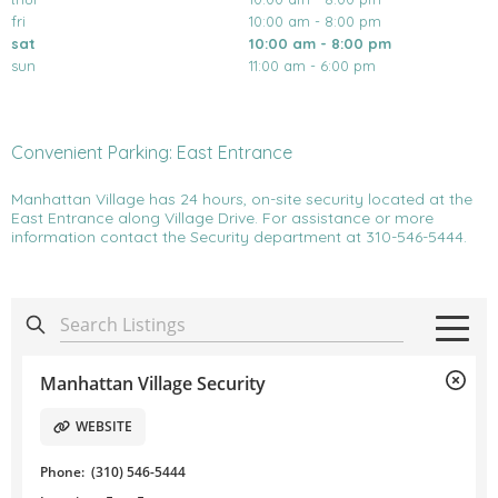
fri
10:00 am - 8:00 pm
sat
10:00 am - 8:00 pm
sun
11:00 am - 6:00 pm
Convenient Parking: East Entrance
Manhattan Village has 24 hours, on-site security located at the
East Entrance along Village Drive. For assistance or more
information contact the Security department at 310-546-5444.