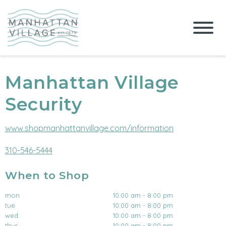
Manhattan Village
Security
www.shopmanhattanvillage.com/information
310-546-5444
When to Shop
mon
10:00 am - 8:00 pm
tue
10:00 am - 8:00 pm
wed
10:00 am - 8:00 pm
thur
10:00 am - 8:00 pm