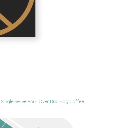
Single Serve Pour Over Drip Bag Coffee.