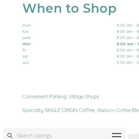
When to Shop
mon
8:00 am - 
tue
8:00 am - 
wed
8:00 am - 
thur
8:00 am - 
fri
8:00 am - 
sat
8:00 am - 
sun
9:00 am - 
Convenient Parking: Village Shops
Specialty SINGLE ORIGIN Coffee,
Reborn Coffee
Ble