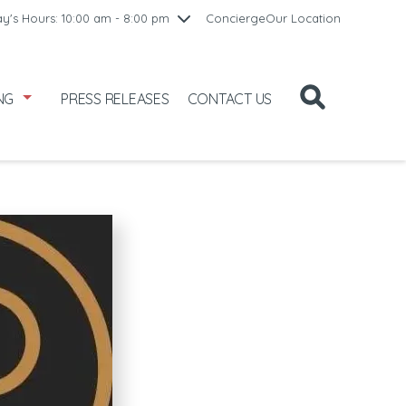
10:00 am - 8:00 pm
y's Hours: 10:00 am - 8:00 pm
Concierge
Our Location
8
10:00 am - 8:00 pm
11:00 am - 6:00 pm
NG
PRESS RELEASES
CONTACT US