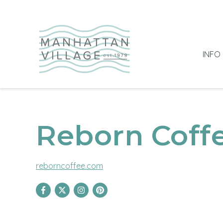
INFO
Reborn Coff
reborncoffee.com