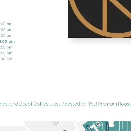
8:00 pm
8:00 pm
8:00 pm
8:00 pm
8:00 pm
8:00 pm
6:00 pm
nds, and Decaf Coffee, Just Roasted for You! Premium Roast 