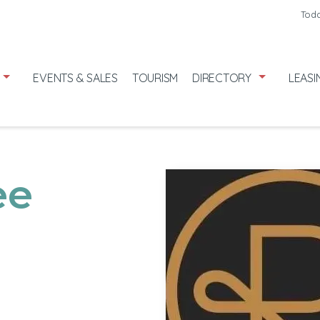
Friday
8/7
Toda
Saturday
8/
Sunday
8/9
EVENTS & SALES
TOURISM
DIRECTORY
LEASI
ee