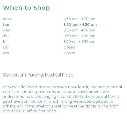
When to Shop
mon
8:30 am - 4:30 pm
tue
8:30 am - 4:30 pm
wed
8:30 am - 4:30 pm
thur
8:30 am - 4:30 pm
fri
8:30 am - 4:30 pm
sat
closed
sun
closed
Convenient Parking: Medical Plaza
At Westside Pediatrics we provide your family the best medical
care in a nurturing and compassionate environment. We
understand how challenging it can be to find a medical home
you have confidence in, which is why we encourage you to
schedule a complimentary visit to meet the doctors, the staff
and see our office first hand.