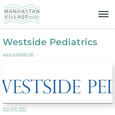
Westside Pediatrics
www.wspeds.net
310-979-7337